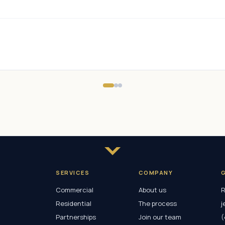
SERVICES
COMPANY
Commercial
About us
R
Residential
The process
j
Partnerships
Join our team
(