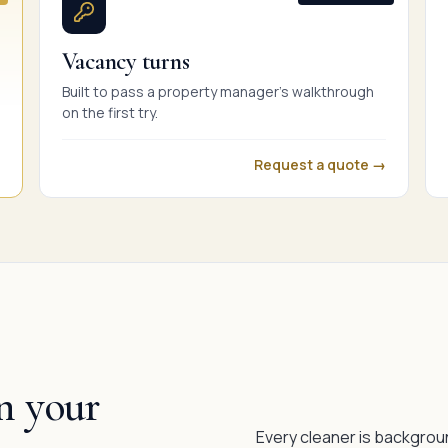
Vacancy turns
Built to pass a property manager's walkthrough
on the first try.
Request a quote →
n your
Every cleaner is backgrou