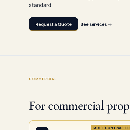
standard.
Request a Quote
See services →
COMMERCIAL
For commercial prope
MOST CONTRACTED