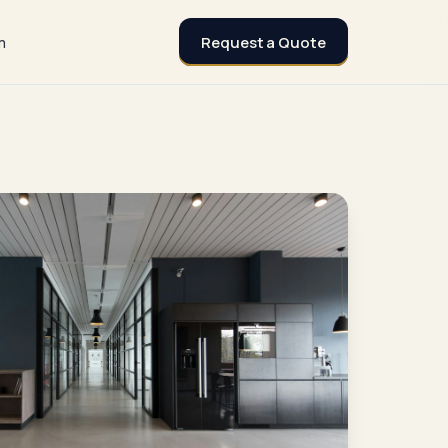
Request a Quote
m