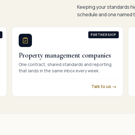
Keeping your standards hig
schedule and one named t
PARTNERSHIP
Property management companies
One contract, shared standards and reporting
that lands in the same inbox every week.
Talk to us →