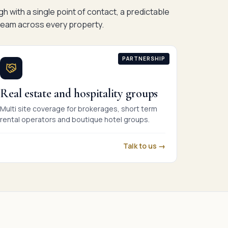
h with a single point of contact, a predictable
eam across every property.
PARTNERSHIP
Real estate and hospitality groups
Multi site coverage for brokerages, short term
rental operators and boutique hotel groups.
Talk to us →