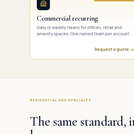
Commercial recurring
Daily or weekly cleans for offices, retail and
amenity spaces. One named team per account.
Request a quote →
RESIDENTIAL AND SPECIALTY
The same standard, i