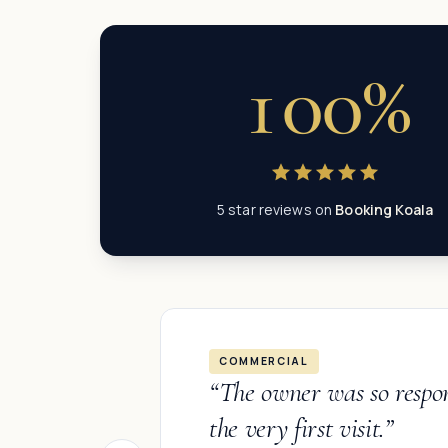
100%
5 star reviews on
Booking Koala
COMMERCIAL
“
The owner was so respo
the very first visit.
”