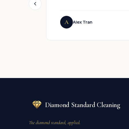
A
Alex Tran
Diamond Standard Cleaning
The diamond standard, applied.