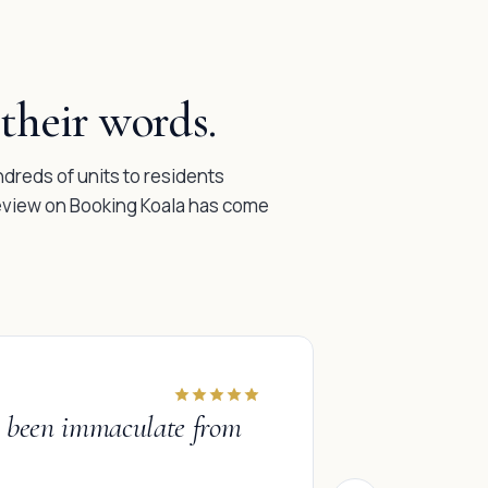
their words.
reds of units to residents
review on Booking Koala has come
INDIVIDUAL
ve been immaculate from
“
I had been
was blown 