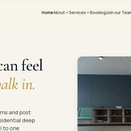
Home
About
Services
Booking
Join our Tea
About us
Commercial
The process
Residential
Partnerships
an feel
lk in.
rns and post
esidential deep
l to one