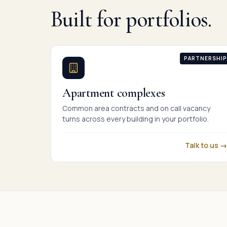
Built for portfolios.
PARTNERSHIP
Apartment complexes
Common area contracts and on call vacancy
turns across every building in your portfolio.
Talk to us →