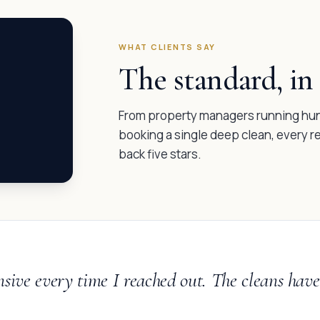
WHAT CLIENTS SAY
The standard, in 
From property managers running hund
booking a single deep clean, every 
back five stars.
nsive every time I reached out. The cleans ha