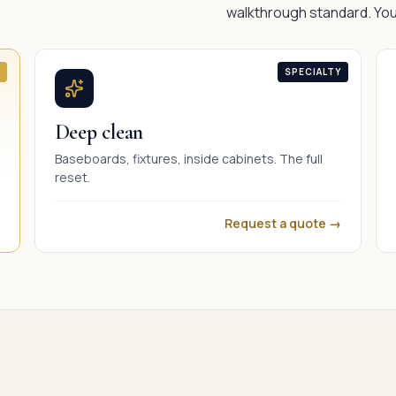
walkthrough standard. You
SPECIALTY
Deep clean
Baseboards, fixtures, inside cabinets. The full
reset.
Request a quote →