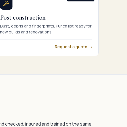
Post construction
Dust, debris and fingerprints. Punch list ready for
new builds and renovations.
Request a quote →
nd checked, insured and trained on the same