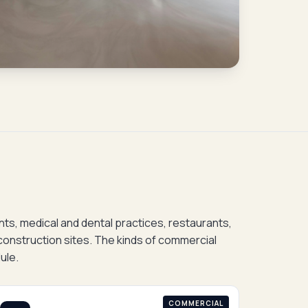
onts, medical and dental practices, restaurants,
construction sites. The kinds of commercial
ule.
COMMERCIAL