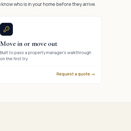
 know who is in your home before they arrive.
Move in or move out
Built to pass a property manager's walkthrough
on the first try.
Request a quote →