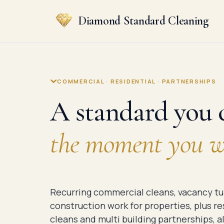
Diamond Standard Cleaning
COMMERCIAL · RESIDENTIAL · PARTNERSHIPS
A standard you c
the moment you wa
Recurring commercial cleans, vacancy tu
construction work for properties, plus r
cleans and multi building partnerships, al