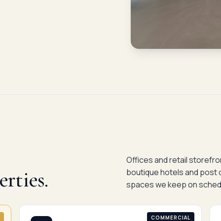
Offices and retail storefr
rties.
boutique hotels and post 
spaces we keep on sched
COMMERCIAL