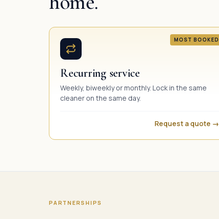
home.
MOST BOOKED
Recurring service
Weekly, biweekly or monthly. Lock in the same
cleaner on the same day.
Request a quote →
PARTNERSHIPS